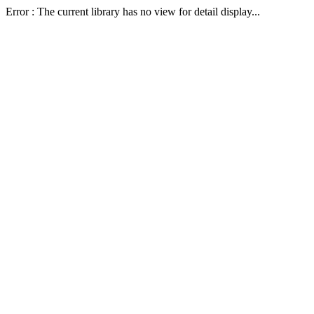
Error : The current library has no view for detail display...